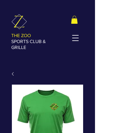
THE ZOO
SPORTS CLUB &
GRILLE