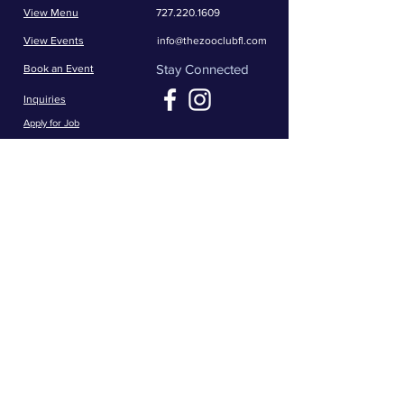
View Menu
727.220.1609
View Events
info@thezooclubfl.com
Stay Connected
Book an Event
Inquiries
Apply for Job
Opening Hours
Mon - Thrs: 11am - 1am
​​Fri - Sat: 11am - 2am
​Sunday: 11am - 1am
5111 66th St N
Saint Petersburg, FL 33709
Get in the game -- join The Zoo crew for
the latest news and exclusive offers!
First name