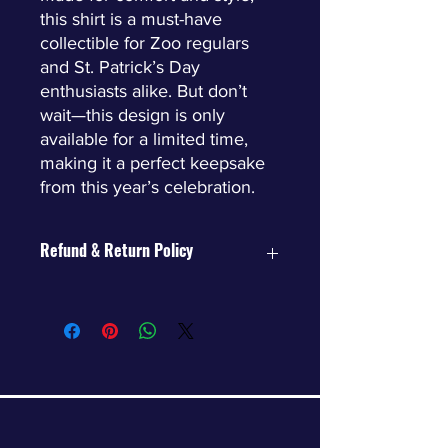
this shirt is a must-have
collectible for Zoo regulars
and St. Patrick’s Day
enthusiasts alike. But don’t
wait—this design is only
available for a limited time,
making it a perfect keepsake
from this year’s celebration.
Refund & Return Policy
Returns
Limited-time items may not be
returned.
Exchanges
We’re happy to offer size
exchanges (subject to inventory
availability).
If your desired size is unavailable,