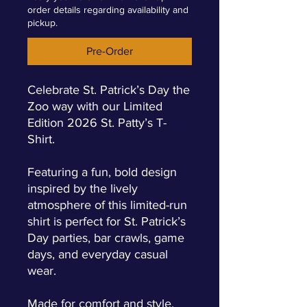
order details regarding availability and
pickup.
Pre-Order
Celebrate St. Patrick’s Day the
Zoo way with our Limited
Edition 2026 St. Patty’s T-
Shirt.
Featuring a fun, bold design
inspired by the lively
atmosphere of this limited-run
shirt is perfect for St. Patrick’s
Day parties, bar crawls, game
days, and everyday casual
wear.
Made for comfort and style,