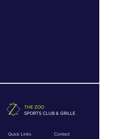
store credit may be issued.
Non-Returnable Items
Final sale or clearance items
Worn, washed, or damaged
merchandise
Custom or special-order items
THE ZOO
SPORTS CLUB & GRILLE
Quick Links
Contact