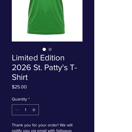
Limited Edition
2026 St. Patty's T-
Shirt
Price
$25.00
Quantity
*
Thank you for your order! We will
notify you via email with followup