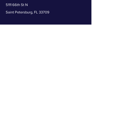
5111 66th St N
Saint Petersburg, FL 33709
Get in the game -- join The Zoo crew for
the latest news and exclusive offers!
First name
Last name
Email
Birthday