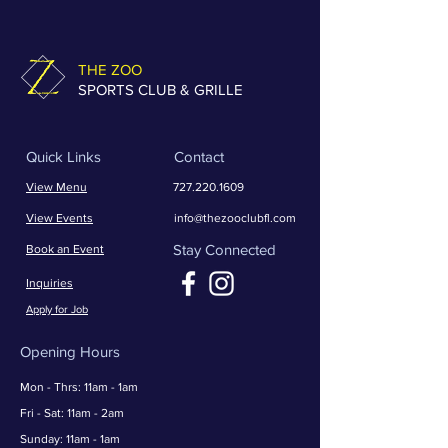
THE ZOO
SPORTS CLUB & GRILLE
Quick Links
Contact
View Menu
727.220.1609
View Events
info@thezooclubfl.com
Stay Connected
Book an Event
Inquiries
Apply for Job
Opening Hours
Mon - Thrs: 11am - 1am
​​Fri - Sat: 11am - 2am
​Sunday: 11am - 1am