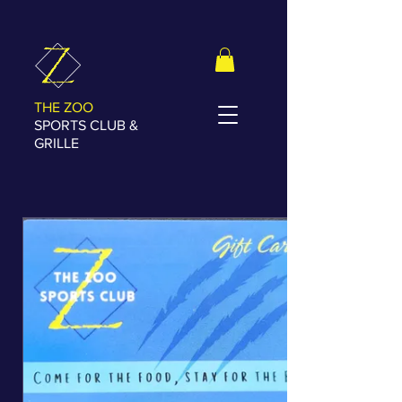
THE ZOO
SPORTS CLUB &
GRILLE