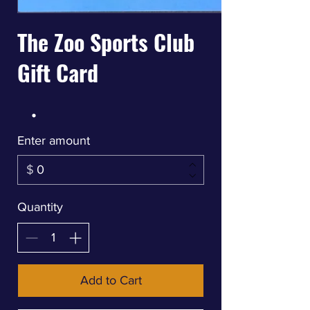
The Zoo Sports Club
Gift Card
Enter amount
$
Quantity
Add to Cart