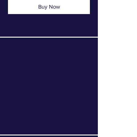
Buy Now